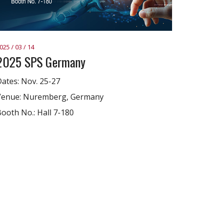
025 / 03 / 14
2025 SPS Germany
ates: Nov. 25-27
Venue: Nuremberg, Germany
ooth No.: Hall 7-180