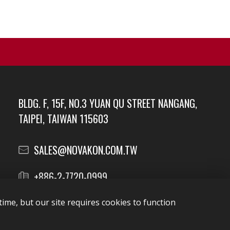
BLDG. F, 15F, NO.3 YUAN QU STREET NANGANG,
TAIPEI, TAIWAN 115603
SALES@NOVAKON.COM.TW
+886-2-7720-0999
ime, but our site requires cookies to function
Report Vulnerabilities
security@novakon.com.tw