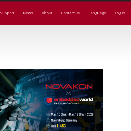
Support
News
About
Contact us
Language
Log in