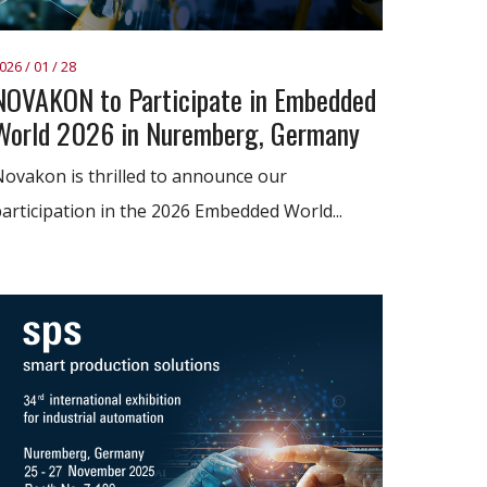
026 / 01 / 28
NOVAKON to Participate in Embedded
World 2026 in Nuremberg, Germany
ovakon is thrilled to announce our
articipation in the 2026 Embedded World...