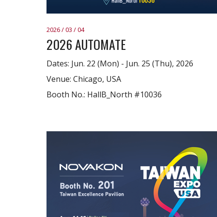
2026 / 03 / 04
2026 AUTOMATE
Dates: Jun. 22 (Mon) - Jun. 25 (Thu), 2026
Venue: Chicago, USA
Booth No.: HallB_North #10036