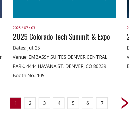
2025 / 07 / 03
2
2025 Colorado Tech Summit & Expo
Dates: Jul. 25
D
r
Venue: EMBASSY SUITES DENVER CENTRAL
PARK. 4444 HAVANA ST. DENVER, CO 80239
B
Booth No.: 109
1
2
3
4
5
6
7