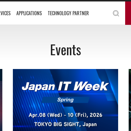
VICES
APPLICATIONS
TECHNOLOGY PARTNER
Events