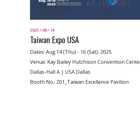
2025 / 08 / 14
Taiwan Expo USA
Dates: Aug.14 (Thu) - 16 (Sat), 2025
Venue: Kay Bailey Hutchison Convention Cente
Dallas-Hall A | USA Dallas
Booth No.: 201_Taiwan Excellence Pavilion