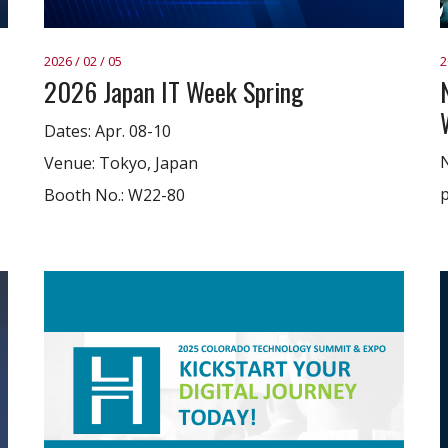
2026 / 02 / 05
2
2026 Japan IT Week Spring
Dates: Apr. 08-10
N
Venue: Tokyo, Japan
p
Booth No.: W22-80