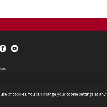
ces
s
use of cookies. You can change your cookie settings at any t
l
.