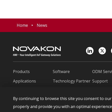
Home
News
Products
Software
ODM Servi
Applications
Technology Partner
Support
News
About Novakon
Contact U
By continuing to browse this site you consent to our 
繁中
日本語
Españo
properly and provide you with an optimal experience