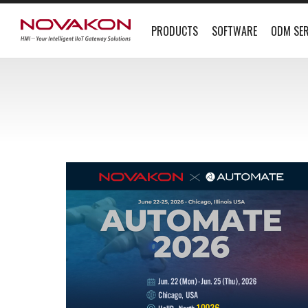
PRODUCTS
SOFTWARE
ODM SER