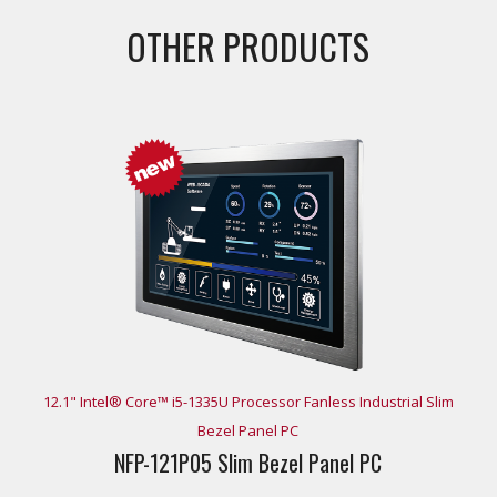
OTHER PRODUCTS
12.1" Intel® Core™ i5-1335U Processor Fanless Industrial Slim
Bezel Panel PC
NFP-121P05 Slim Bezel Panel PC