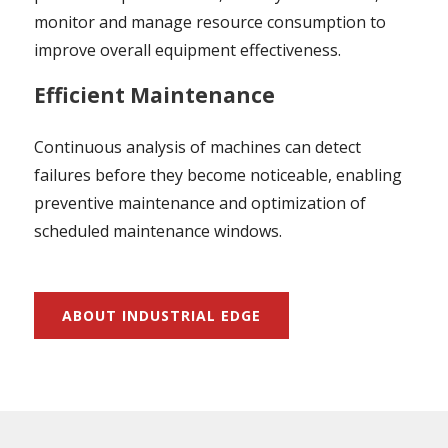
monitor and manage resource consumption to
improve overall equipment effectiveness.
Efficient Maintenance
Continuous analysis of machines can detect
failures before they become noticeable, enabling
preventive maintenance and optimization of
scheduled maintenance windows.
ABOUT INDUSTRIAL EDGE