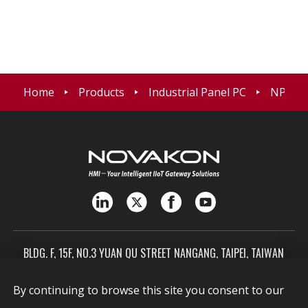
Home
Products
Industrial Panel PC
NPP-21
BLDG. F, 15F, NO.3 YUAN QU STREET NANGANG, TAIPEI, TAIWAN
115603
By continuing to browse this site you consent to our
SALES@NOVAKON.COM.TW