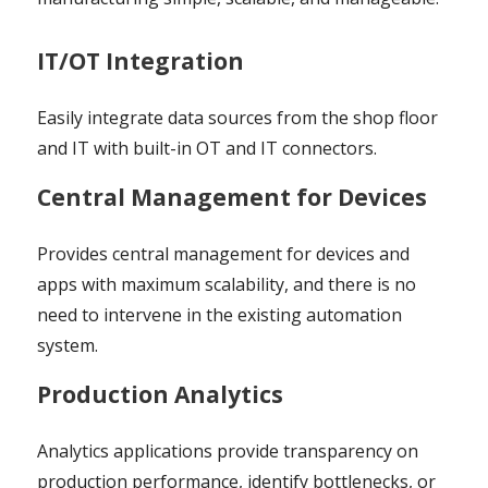
IT/OT Integration
Easily integrate data sources from the shop floor
and IT with built-in OT and IT connectors.
Central Management for Devices
Provides central management for devices and
apps with maximum scalability, and there is no
need to intervene in the existing automation
system.
Production Analytics
Analytics applications provide transparency on
production performance, identify bottlenecks, or