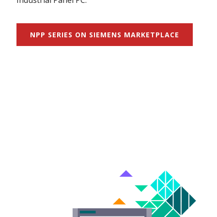
Industrial Panel PC.
NPP SERIES ON SIEMENS MARKETPLACE