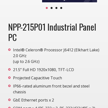
NPP-215P01 Industrial Panel
PC
Intel® Celeron® Processor J6412 (Elkhart Lake)
2.0 GHz
(up to 2.6 GHz)
21.5” Full HD 1920x1080, TFT-LCD
Projected Capacitive Touch
IP66-rated aluminum front bezel and steel
chassis
GbE Ethernet ports x 2