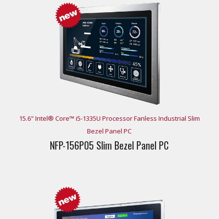
15.6" Intel® Core™ i5-1335U Processor Fanless Industrial Slim
Bezel Panel PC
NFP-156P05 Slim Bezel Panel PC