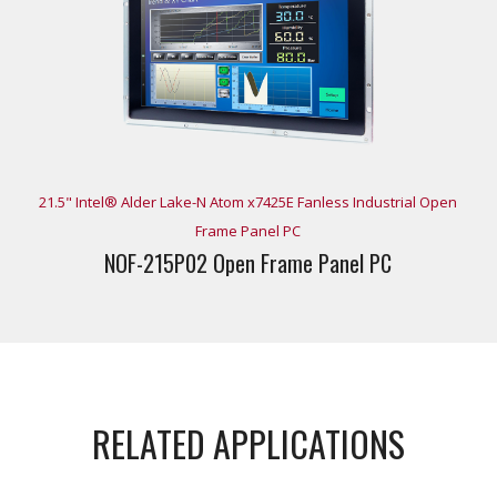
21.5" Intel® Alder Lake-N Atom x7425E Fanless Industrial Open
Frame Panel PC
NOF-215P02 Open Frame Panel PC
RELATED APPLICATIONS