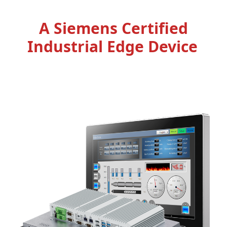
A Siemens Certified
Industrial Edge Device