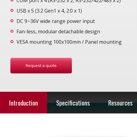
COM port x 4 (RS-232 x 2, RS-232/422/485 x 2)
USB x 5 (3.2 Gen1 x 4, 2.0 x 1)
DC 9~36V wide range power input
Fan-less, modular detachable design
VESA mounting 100x100mm / Panel mounting
Request a quote
Introduction
Specifications
Resources