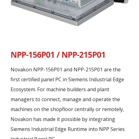
NPP-156P01 / NPP-215P01
Novakon NPP-156P01 and NPP-215P01 are the
first certified panel PC in Siemens Industrial Edge
Ecosystem. For machine builders and plant
managers to connect, manage and operate the
machines on the shopfloor centrally or remotely,
Novakon has made it possible by integrating
Siemens Industrial Edge Runtime into NPP Series