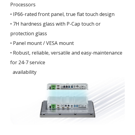
Processors
• IP66-rated front panel, true flat touch design
• 7H hardness glass with P-Cap touch or
protection glass
• Panel mount / VESA mount
• Robust, reliable, versatile and easy-maintenance
for 24-7 service
availability