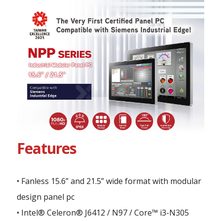
Features
• Fanless 15.6” and 21.5” wide format with modular
design panel pc
• Intel® Celeron® J6412 / N97 / Core™ i3-N305