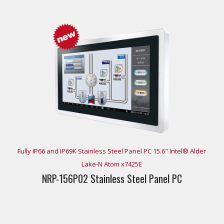
Fully IP66 and IP69K Stainless Steel Panel PC 15.6" Intel® Alder
Lake-N Atom x7425E
NRP-156P02 Stainless Steel Panel PC