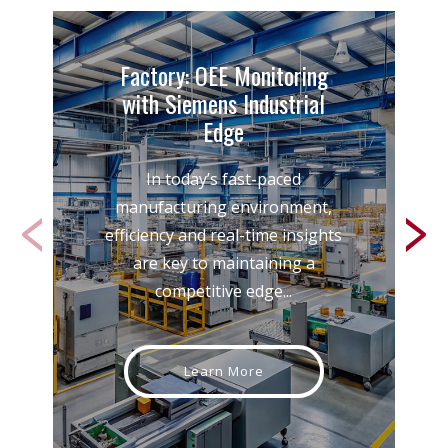
Factory: OEE Monitoring
with Siemens Industrial
Edge
In today’s fast-paced
manufacturing environment,
efficiency and real-time insights
are key to maintaining a
competitive edge...
Learn More