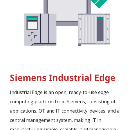
Siemens Industrial Edge
Industrial Edge is an open, ready-to-use edge
computing platform from Siemens, consisting of
applications, OT and IT connectivity, devices, and a
central management system, making IT in
manufacturing simple, scalable, and manageable.