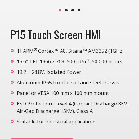
P15 Touch Screen HMI
®
TI ARM
Cortex ™ A8, Sitara ™ AM3352 (1GHz
15.6” TFT 1366 x 768, 500 cd/m², 50,000 hours
19.2 ~ 28.8V, Isolated Power
Aluminum IP65 front bezel and steel chassis
Panel or VESA 100 mm x 100 mm mount
ESD Protection : Level 4 (Contact Discharge 8KV,
Air-Gap Discharge 15KV), Class A
Suitable for industrial applications