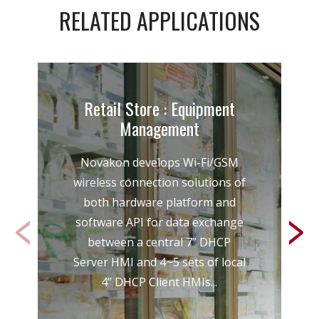
RELATED APPLICATIONS
Retail Store : Equipment
Management
Novakon develops Wi-Fi/GSM
wireless connection solutions of
both hardware platform and
software API for data exchange
between a central 7” DHCP
Server HMI and 4~5 sets of local
4” DHCP Client HMIs...