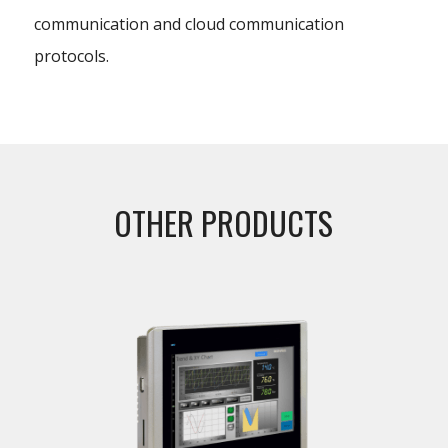
communication and cloud communication
protocols.
OTHER PRODUCTS