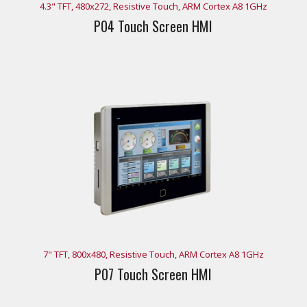
4.3" TFT, 480x272, Resistive Touch, ARM Cortex A8 1GHz
P04 Touch Screen HMI
7" TFT, 800x480, Resistive Touch, ARM Cortex A8 1GHz
P07 Touch Screen HMI