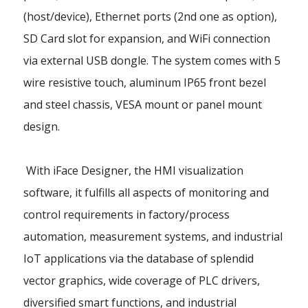
(host/device), Ethernet ports (2nd one as option),
SD Card slot for expansion, and WiFi connection
via external USB dongle. The system comes with 5
wire resistive touch, aluminum IP65 front bezel
and steel chassis, VESA mount or panel mount
design.
With iFace Designer, the HMI visualization
software, it fulfills all aspects of monitoring and
control requirements in factory/process
automation, measurement systems, and industrial
IoT applications via the database of splendid
vector graphics, wide coverage of PLC drivers,
diversified smart functions, and industrial