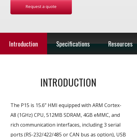
Request a quote
Introduction
Specifications
Resources
INTRODUCTION
The P15 is 15.6” HMI equipped with ARM Cortex-
A8 (1GHz) CPU, 512MB SDRAM, 4GB eMMC, and
rich communication interfaces, including 3 serial
ports (RS-232/422/485 or CAN bus as option), USB