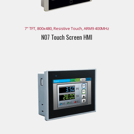
7" TFT, 800x480, Resistive Touch, ARM9 400MHz
N07 Touch Screen HMI