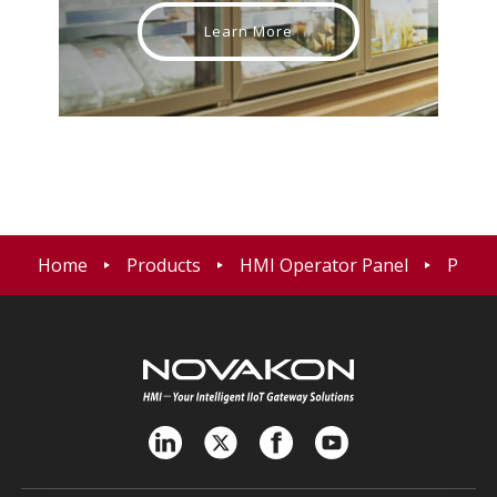
Learn More
Home
Products
HMI Operator Panel
P15 T