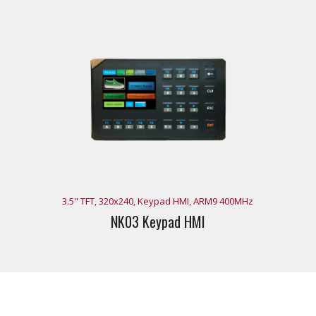
3.5" TFT, 320x240, Keypad HMI, ARM9 400MHz
NK03 Keypad HMI