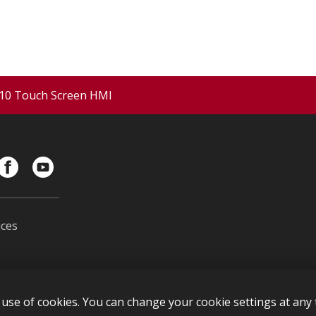
10 Touch Screen HMI
ces
s
use of cookies. You can change your cookie settings at any t
l