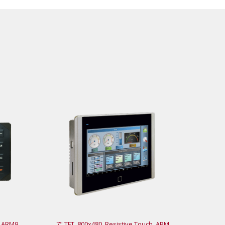
, ARM9
7" TFT, 800x480, Resistive Touch, ARM