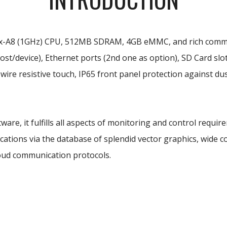
x-A8 (1GHz) CPU, 512MB SDRAM, 4GB eMMC, and rich communic
st/device), Ethernet ports (2nd one as option), SD Card slot
wire resistive touch, IP65 front panel protection against 
ware, it fulfills all aspects of monitoring and control requi
ations via the database of splendid vector graphics, wide co
oud communication protocols.