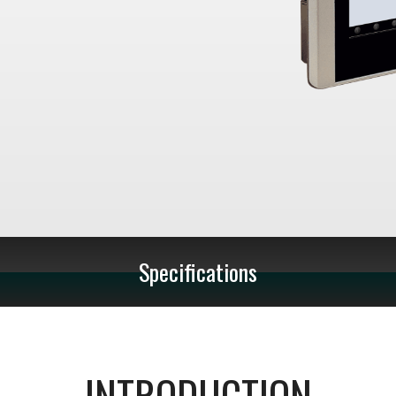
Specifications
INTRODUCTION