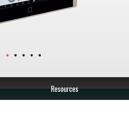
Resources