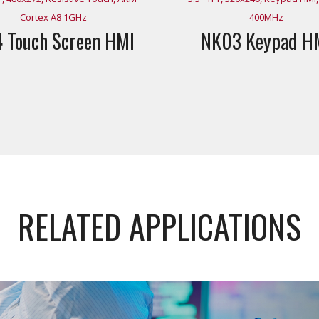
Cortex A8 1GHz
400MHz
 Touch Screen HMI
NK03 Keypad H
RELATED APPLICATIONS