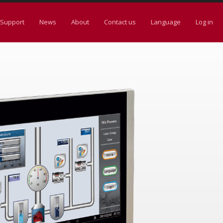
Support
News
About
Contact us
Language
Log in