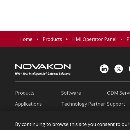
Home
Products
HMI Operator Panel
P
Products
Software
ODM Servi
Applications
Technology Partner
Support
News
About Novakon
Contact U
By continuing to browse this site you consent to our 
繁中
日本語
Españo