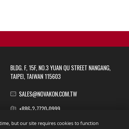
BLDG. F, 15F, NO.3 YUAN QU STREET NANGANG,
TAIPEI, TAIWAN 115603
SALES@NOVAKON.COM.TW
+886-2-7720-0999
ime, but our site requires cookies to function
Report Vulnerabilities