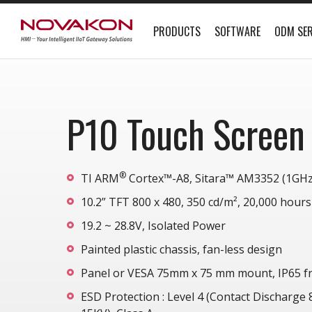
PRODUCTS
SOFTWARE
ODM SER
P10 Touch Screen
®
TI ARM
Cortex™-A8, Sitara™ AM3352 (1GHz
10.2” TFT 800 x 480, 350 cd/m², 20,000 hours
19.2 ~ 28.8V, Isolated Power
Painted plastic chassis, fan-less design
Panel or VESA 75mm x 75 mm mount, IP65 fr
ESD Protection : Level 4 (Contact Discharge