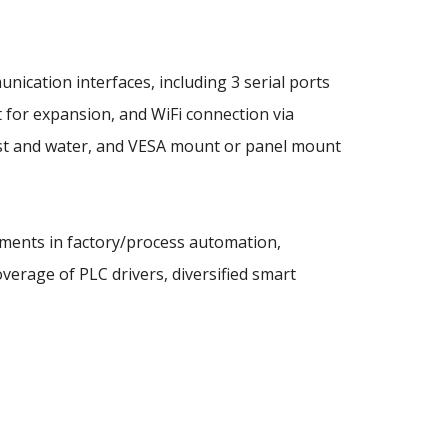
ation interfaces, including 3 serial ports
 for expansion, and WiFi connection via
dust and water, and VESA mount or panel mount
rements in factory/process automation,
verage of PLC drivers, diversified smart