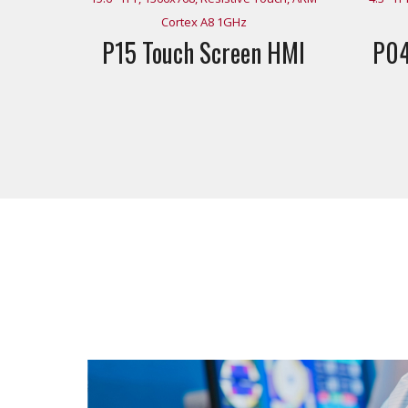
Cortex A8 1GHz
P15 Touch Screen HMI
P04