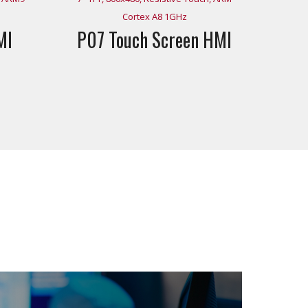
Cortex A8 1GHz
MI
P07 Touch Screen HMI