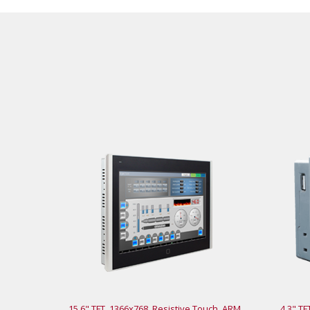
15.6" TFT, 1366x768, Resistive Touch, ARM
4.3" TF