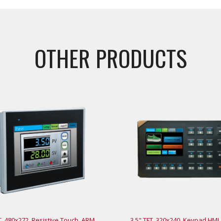
OTHER PRODUCTS
T, 480x272, Resistive Touch, ARM
3.5" TFT, 320x240, Keypad HMI