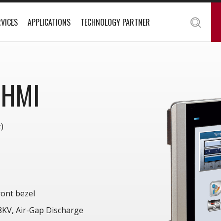
VICES
APPLICATIONS
TECHNOLOGY PARTNER
 HMI
)
ont bezel
 8KV, Air-Gap Discharge