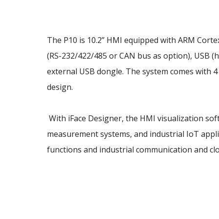
The P10 is 10.2” HMI equipped with ARM Corte
(RS-232/422/485 or CAN bus as option), USB (ho
external USB dongle. The system comes with 4 
design.
With iFace Designer, the HMI visualization soft
measurement systems, and industrial IoT applic
functions and industrial communication and cl