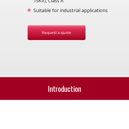
15KV), Class A
Suitable for industrial applications
Request a quote
Introduction