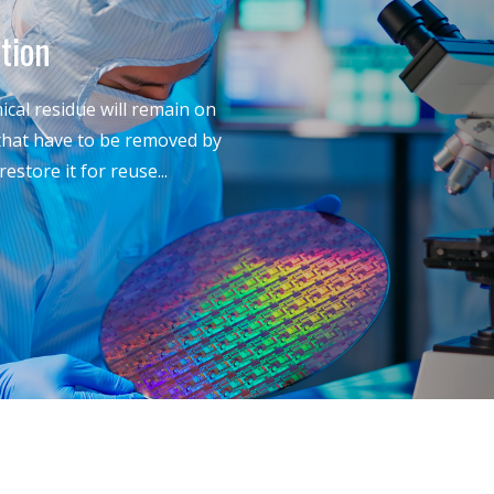
tion
cal residue will remain on
 that have to be removed by
estore it for reuse...