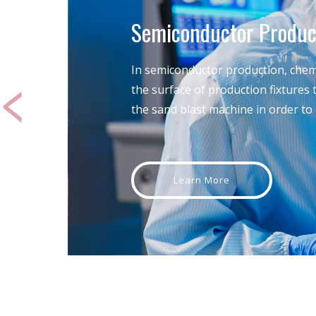
Semiconductor Produc
In semiconductor production, chemi
the surface of production fixtures
the sand blast machine in order to r
Learn More