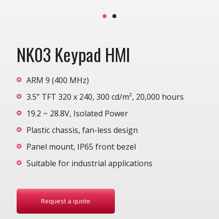
NK03 Keypad HMI
ARM 9 (400 MHz)
3.5” TFT 320 x 240, 300 cd/m², 20,000 hours
19.2 ~ 28.8V, Isolated Power
Plastic chassis, fan-less design
Panel mount, IP65 front bezel
Suitable for industrial applications
Request a quote