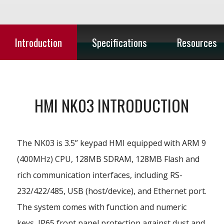
Introduction
Specifications
Resources
HMI NK03 INTRODUCTION
The NK03 is 3.5” keypad HMI equipped with ARM 9
(400MHz) CPU, 128MB SDRAM, 128MB Flash and
rich communication interfaces, including RS-
232/422/485, USB (host/device), and Ethernet port.
The system comes with function and numeric
keys, IP65 front panel protection against dust and