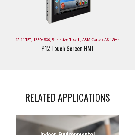
12.1" TFT, 1280x800, Resistive Touch, ARM Cortex A8 1GHz
P12 Touch Screen HMI
RELATED APPLICATIONS
Indoor Environmental