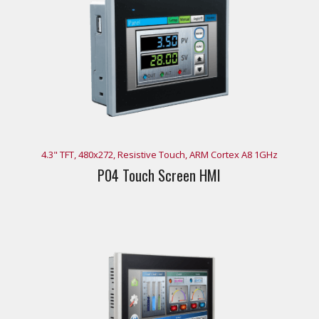
4.3" TFT, 480x272, Resistive Touch, ARM Cortex A8 1GHz
P04 Touch Screen HMI