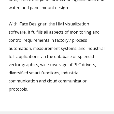
water, and panel mount design.
With iFace Designer, the HMI visualization
software, it fulfills all aspects of monitoring and
control requirements in factory / process
automation, measurement systems, and industrial
IoT applications via the database of splendid
vector graphics, wide coverage of PLC drivers,
diversified smart functions, industrial
communication and cloud communication
protocols.