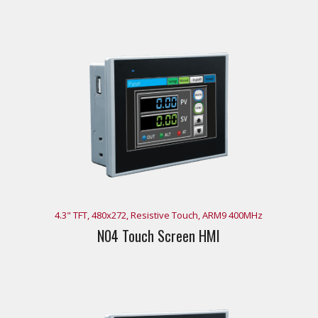
4.3" TFT, 480x272, Resistive Touch, ARM9 400MHz
N04 Touch Screen HMI