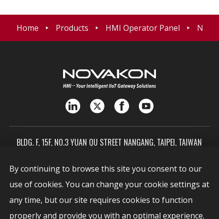
Home
Products
HMI Operator Panel
NK03 
BLDG. F, 15F, NO.3 YUAN QU STREET NANGANG, TAIPEI, TAIWAN
115603
By continuing to browse this site you consent to our
SALES@NOVAKON.COM.TW
use of cookies. You can change your cookie settings at
+886-2-7720-0999
any time, but our site requires cookies to function
Report Vulnerabilities
properly and provide you with an optimal experience.
security@novakon.com.tw