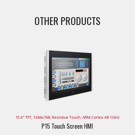
OTHER PRODUCTS
15.6" TFT, 1366x768, Resistive Touch, ARM Cortex A8 1GHz
P15 Touch Screen HMI