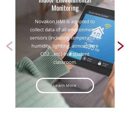
Monitoring
Novakon HMI is adopted to
collect data of all environmental
sensors (including temperature,
humidity, lighting, atmosphere
CO2…,etc.) in a student
classroom.
Learn More