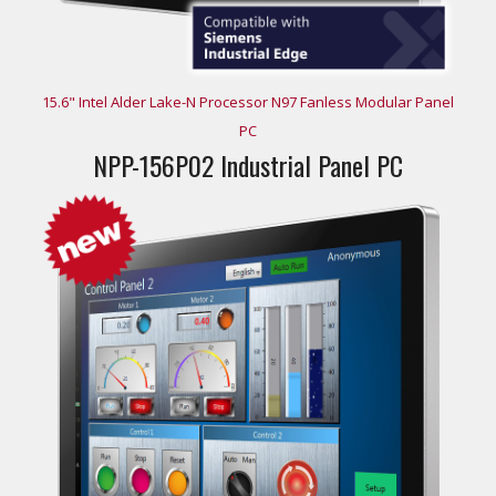
15.6" Intel Alder Lake-N Processor N97 Fanless Modular Panel
PC
NPP-156P02 Industrial Panel PC