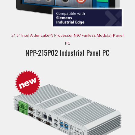
21.5" Intel Alder Lake-N Processor N97 Fanless Modular Panel
PC
NPP-215P02 Industrial Panel PC