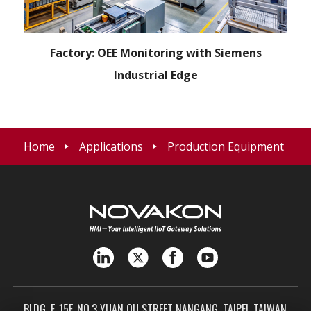
Factory: OEE Monitoring with Siemens
Industrial Edge
Home
Applications
Production Equipment
BLDG. F, 15F, NO.3 YUAN QU STREET NANGANG, TAIPEI, TAIWAN