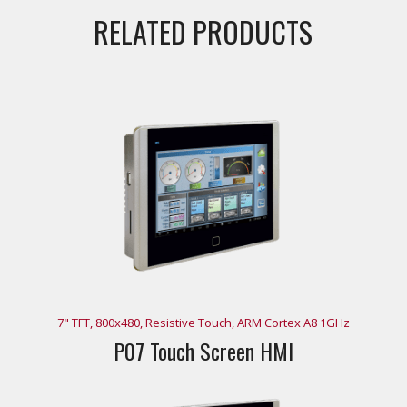
RELATED PRODUCTS
7" TFT, 800x480, Resistive Touch, ARM Cortex A8 1GHz
P07 Touch Screen HMI