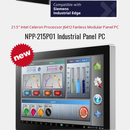
21.5" Intel Celeron Processor J6412 Fanless Modular Panel PC
NPP-215P01 Industrial Panel PC