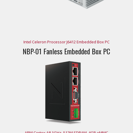
Intel Celeron Processor J6412 Embedded Box PC
NBP-01 Fanless Embedded Box PC
ARM Cortex A8 1GHz, 512M SDRAM, 4GB eMMC