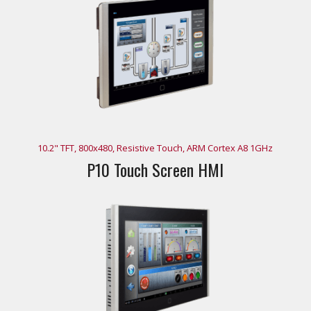
10.2" TFT, 800x480, Resistive Touch, ARM Cortex A8 1GHz
P10 Touch Screen HMI