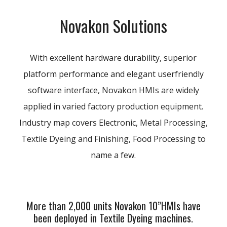
Novakon Solutions
With excellent hardware durability, superior
platform performance and elegant userfriendly
software interface, Novakon HMIs are widely
applied in varied factory production equipment.
Industry map covers Electronic, Metal Processing,
Textile Dyeing and Finishing, Food Processing to
name a few.
More than 2,000 units Novakon 10”HMIs have
been deployed in Textile Dyeing machines.