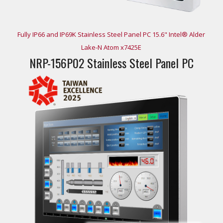
Fully IP66 and IP69K Stainless Steel Panel PC 15.6" Intel® Alder
Lake-N Atom x7425E
NRP-156P02 Stainless Steel Panel PC