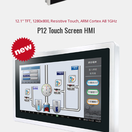
12.1" TFT, 1280x800, Resistive Touch, ARM Cortex A8 1GHz
P12 Touch Screen HMI