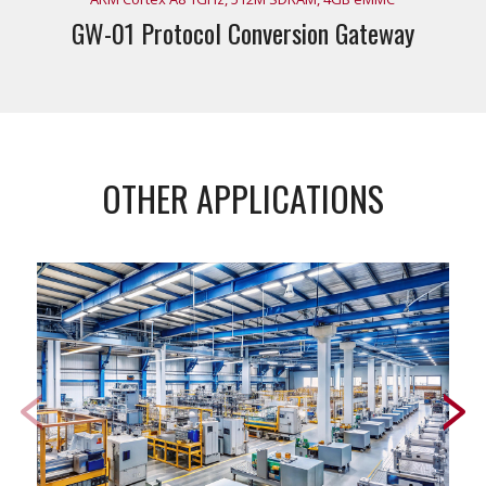
GW-01 Protocol Conversion Gateway
OTHER APPLICATIONS