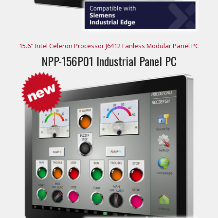
15.6" Intel Celeron Processor J6412 Fanless Modular Panel PC
NPP-156P01 Industrial Panel PC