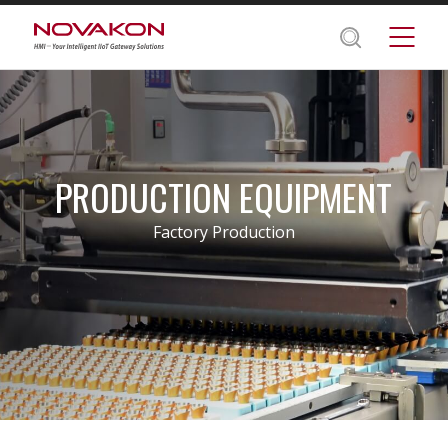
PRODUCTION EQUIPMENT
Factory Production