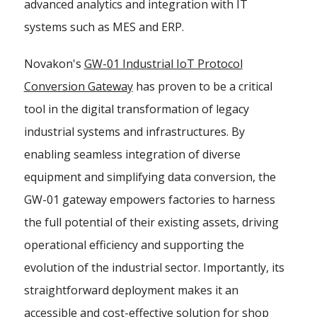
advanced analytics and integration with IT
systems such as MES and ERP.
Novakon's
GW-01 Industrial IoT Protocol
Conversion Gateway
has proven to be a critical
tool in the digital transformation of legacy
industrial systems and infrastructures. By
enabling seamless integration of diverse
equipment and simplifying data conversion, the
GW-01 gateway empowers factories to harness
the full potential of their existing assets, driving
operational efficiency and supporting the
evolution of the industrial sector. Importantly, its
straightforward deployment makes it an
accessible and cost-effective solution for shop