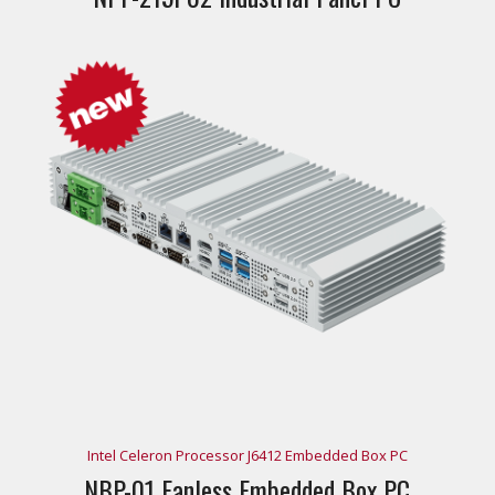
Intel Celeron Processor J6412 Embedded Box PC
NBP-01 Fanless Embedded Box PC