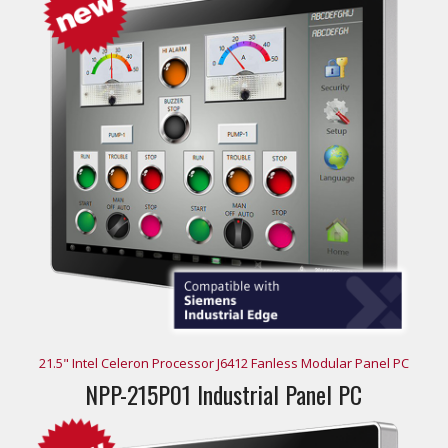
21.5" Intel Celeron Processor J6412 Fanless Modular Panel PC
NPP-215P01 Industrial Panel PC