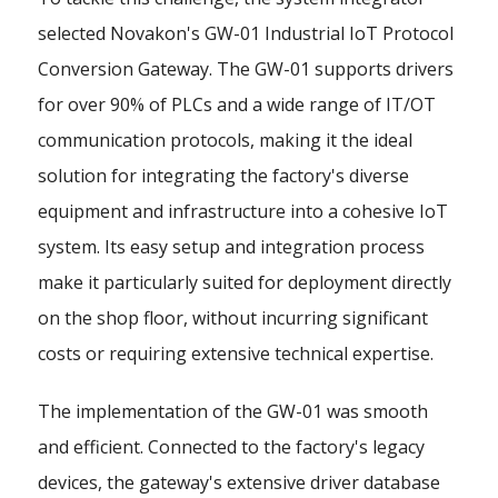
selected Novakon's GW-01 Industrial IoT Protocol
Conversion Gateway. The GW-01 supports drivers
for over 90% of PLCs and a wide range of IT/OT
communication protocols, making it the ideal
solution for integrating the factory's diverse
equipment and infrastructure into a cohesive IoT
system. Its easy setup and integration process
make it particularly suited for deployment directly
on the shop floor, without incurring significant
costs or requiring extensive technical expertise.
The implementation of the GW-01 was smooth
and efficient. Connected to the factory's legacy
devices, the gateway's extensive driver database