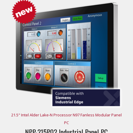
21.5" Intel Alder Lake-N Processor N97 Fanless Modular Panel
PC
NPP-215P02 Industrial Panel PC