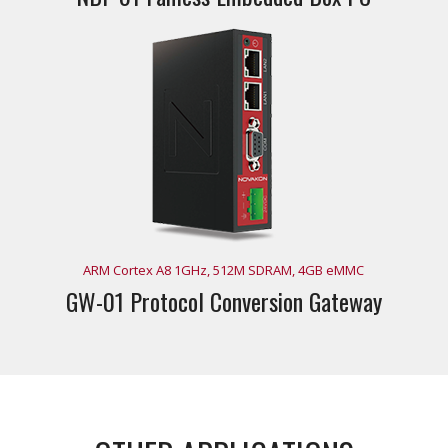
ARM Cortex A8 1GHz, 512M SDRAM, 4GB eMMC
GW-01 Protocol Conversion Gateway