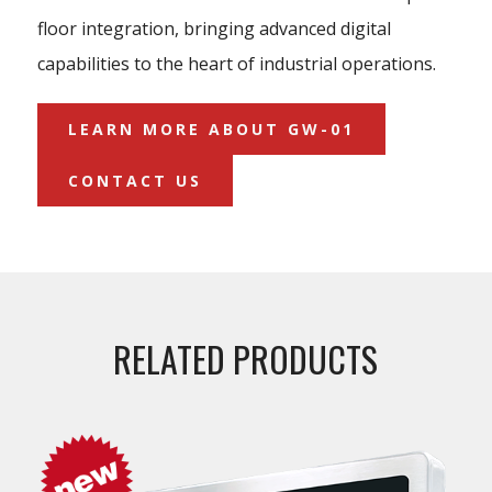
floor integration, bringing advanced digital
capabilities to the heart of industrial operations.
LEARN MORE ABOUT GW-01
CONTACT US
RELATED PRODUCTS