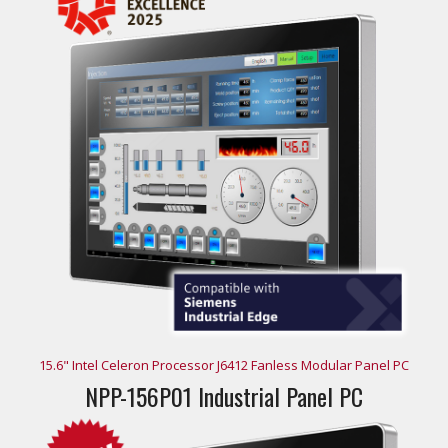
15.6" Intel Celeron Processor J6412 Fanless Modular Panel PC
NPP-156P01 Industrial Panel PC