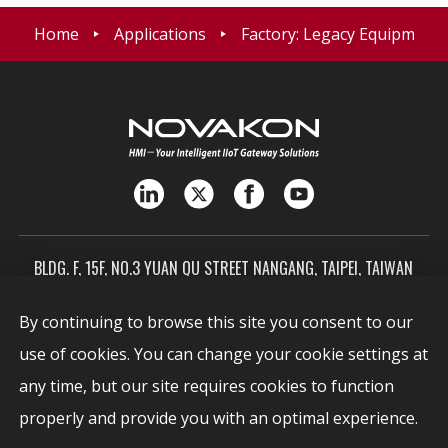
Home
Applications
Factory: Legacy Equipment D
BLDG. F, 15F, NO.3 YUAN QU STREET NANGANG, TAIPEI, TAIWAN
115603
By continuing to browse this site you consent to our
SALES@NOVAKON.COM.TW
use of cookies. You can change your cookie settings at
+886-2-7720-0999
any time, but our site requires cookies to function
Report Vulnerabilities
security@novakon.com.tw
properly and provide you with an optimal experience.