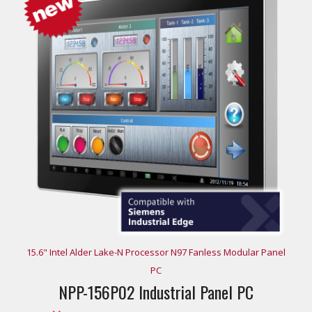
15.6" Intel Alder Lake-N Processor N97 Fanless Modular Panel
PC
NPP-156P02 Industrial Panel PC