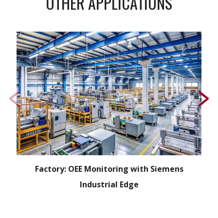
OTHER APPLICATIONS
Factory: OEE Monitoring with Siemens
Industrial Edge