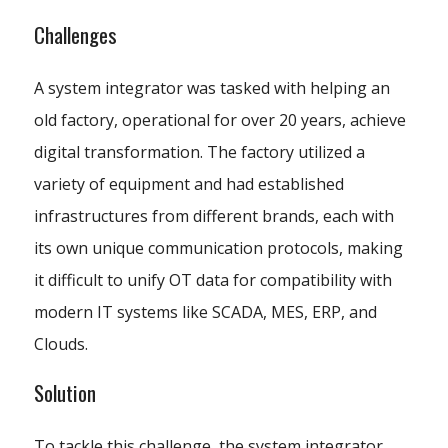
Challenges
A system integrator was tasked with helping an
old factory, operational for over 20 years, achieve
digital transformation. The factory utilized a
variety of equipment and had established
infrastructures from different brands, each with
its own unique communication protocols, making
it difficult to unify OT data for compatibility with
modern IT systems like SCADA, MES, ERP, and
Clouds.
Solution
To tackle this challenge, the system integrator