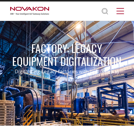
FACTORY: LEGACY
EQUIPMENT DIGITALIZATION
Digitalizing Legacy factories with IIoT Gateway
GW-01