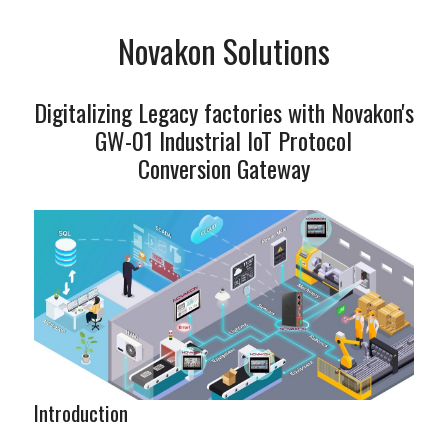
Novakon Solutions
Digitalizing Legacy factories with Novakon's
GW-01 Industrial IoT Protocol
Conversion Gateway
Introduction