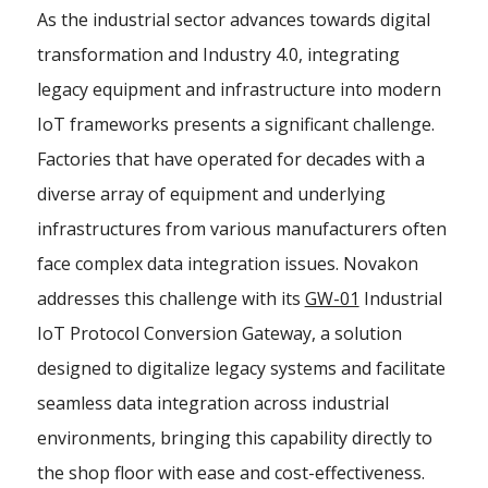
As the industrial sector advances towards digital
transformation and Industry 4.0, integrating
legacy equipment and infrastructure into modern
IoT frameworks presents a significant challenge.
Factories that have operated for decades with a
diverse array of equipment and underlying
infrastructures from various manufacturers often
face complex data integration issues. Novakon
addresses this challenge with its
GW-01
Industrial
IoT Protocol Conversion Gateway, a solution
designed to digitalize legacy systems and facilitate
seamless data integration across industrial
environments, bringing this capability directly to
the shop floor with ease and cost-effectiveness.