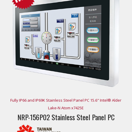
Fully IP66 and IP69K Stainless Steel Panel PC 15.6" Intel® Alder
Lake-N Atom x7425E
NRP-156P02 Stainless Steel Panel PC