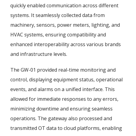
quickly enabled communication across different
systems. It seamlessly collected data from
machinery, sensors, power meters, lighting, and
HVAC systems, ensuring compatibility and
enhanced interoperability across various brands
and infrastructure levels.
The GW-01 provided real-time monitoring and
control, displaying equipment status, operational
events, and alarms on a unified interface. This
allowed for immediate responses to any errors,
minimizing downtime and ensuring seamless
operations. The gateway also processed and
transmitted OT data to cloud platforms, enabling